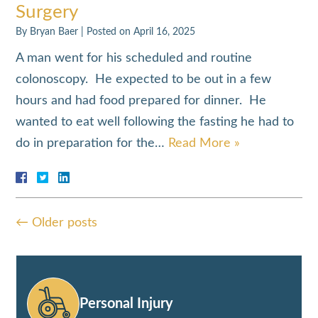
Surgery
By
Bryan Baer
|
Posted on
April 16, 2025
A man went for his scheduled and routine
colonoscopy. He expected to be out in a few
hours and had food prepared for dinner. He
wanted to eat well following the fasting he had to
do in preparation for the…
Read More »
←
Older posts
Personal Injury