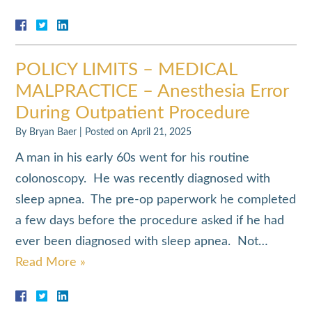
POLICY LIMITS – MEDICAL
MALPRACTICE – Anesthesia Error
During Outpatient Procedure
By
Bryan Baer
|
Posted on
April 21, 2025
A man in his early 60s went for his routine
colonoscopy. He was recently diagnosed with
sleep apnea. The pre-op paperwork he completed
a few days before the procedure asked if he had
ever been diagnosed with sleep apnea. Not…
Read More »