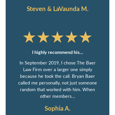
Steven & LaVaunda M.
I highly recommend his…
In September 2019, I chose The Baer
Law Firm over a larger one simply
because he took the call. Bryan Baer
called me personally, not just someone
random that worked with him. When
other members…
Sophia A.