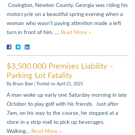
Covington, Newton County, Georgia was riding his
motorcycle on a beautiful spring evening when a
woman who wasn’t paying attention made a left
turn in front of him. …
Read More »
$3,500,000 Premises Liability –
Parking Lot Fatality
By
Bryan Baer
|
Posted on
April 21, 2025
A man woke up early one Saturday morning in late
October to play golf with his friends. Just after
7am, on his way to the course, he stopped at a
store in a strip mall to pick up beverages.
Walking…
Read More »