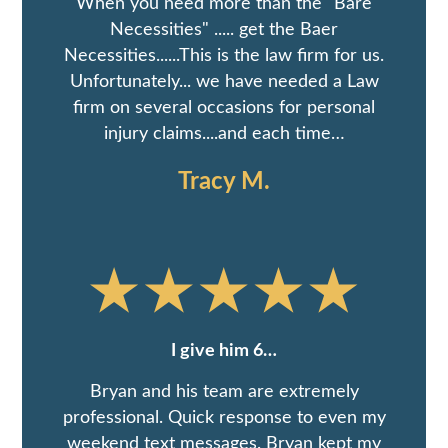
When you need more than the "Bare
Necessities" ..... get the Baer
Necessities......This is the law firm for us.
Unfortunately... we have needed a Law
firm on several occasions for personal
injury claims....and each time…
Tracy M.
I give him 6…
Bryan and his team are extremely
professional. Quick response to even my
weekend text messages. Bryan kept my