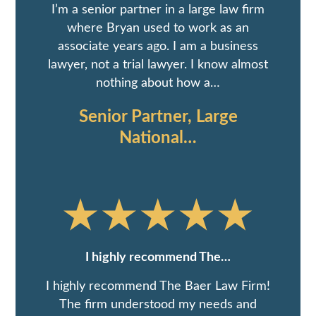
I’m a senior partner in a large law firm
where Bryan used to work as an
associate years ago. I am a business
lawyer, not a trial lawyer. I know almost
nothing about how a…
Senior Partner, Large
National…
I highly recommend The…
I highly recommend The Baer Law Firm!
The firm understood my needs and