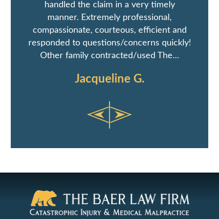
handled the claim in a very timely
manner. Extremely professional,
compassionate, courteous, efficient and
responded to questions/concerns quickly!
Other family contracted/used The…
Jacqueline G.