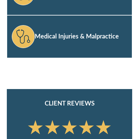
Medical Injuries & Malpractice
CLIENT REVIEWS