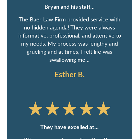
Bryan and his staff…
The Baer Law Firm provided service with
no hidden agenda! They were always
informative, professional, and attentive to
my needs. My process was lengthy and
grueling and at times, I felt life was
swallowing me…
Esther B.
They have excelled at…