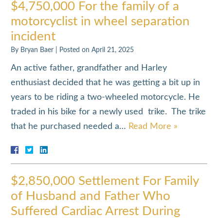
$4,750,000 For the family of a
motorcyclist in wheel separation
incident
By
Bryan Baer
|
Posted on
April 21, 2025
An active father, grandfather and Harley
enthusiast decided that he was getting a bit up in
years to be riding a two-wheeled motorcycle. He
traded in his bike for a newly used trike. The trike
that he purchased needed a…
Read More »
$2,850,000 Settlement For Family
of Husband and Father Who
Suffered Cardiac Arrest During