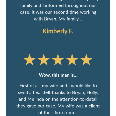
family and I informed throughout our
case. It was our second time working
with Bryan. My family…
Kimberly F.
Wow, this man is…
First of all, my wife and I would like to
send a heartfelt thanks to Bryan, Holly,
and Melinda on the attention-to-detail
they gave our case. My wife was a client
of their firm from…