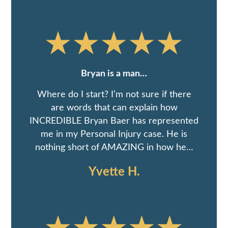
Bryan is a man…
Where do I start? I’m not sure if there
are words that can explain how
INCREDIBLE Bryan Baer has represented
me in my Personal Injury case. He is
nothing short of AMAZING in how he…
Yvette H.