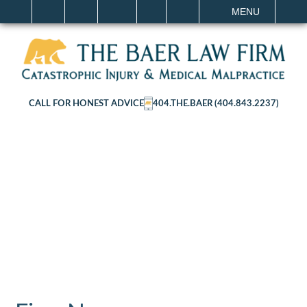
IT
SEARCH
MENU
CALL FOR HONEST ADVICE
404.THE.BAER (404.843.2237)