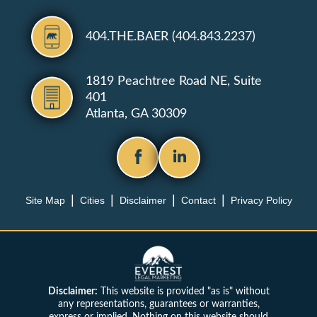
404.THE.BAER (404.843.2237)
1819 Peachtree Road NE, Suite
401
Atlanta, GA 30309
Site Map
Cities
Disclaimer
Contact
Privacy Policy
Disclaimer:
This website is provided "as is" without
any representations, guarantees or warranties,
express or implied. Nothing on this website should