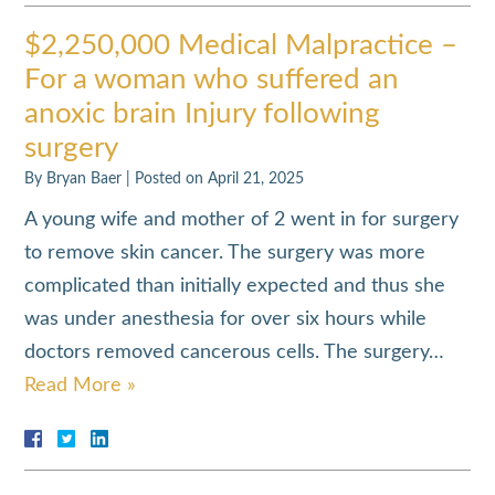
$2,250,000 Medical Malpractice –
For a woman who suffered an
anoxic brain Injury following
surgery
By
Bryan Baer
|
Posted on
April 21, 2025
A young wife and mother of 2 went in for surgery
to remove skin cancer. The surgery was more
complicated than initially expected and thus she
was under anesthesia for over six hours while
doctors removed cancerous cells. The surgery…
Read More »