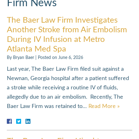
Firm News
The Baer Law Firm Investigates
Another Stroke from Air Embolism
During IV Infusion at Metro
Atlanta Med Spa
By
Bryan Baer
|
Posted on
June 6, 2026
Last year, The Baer Law Firm filed suit against a
Newnan, Georgia hospital after a patient suffered
a stroke while receiving a routine IV of fluids,
allegedly due to an air embolism. Recently, The
Baer Law Firm was retained to…
Read More »