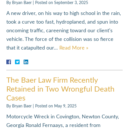
By
Bryan Baer
|
Posted on
September 3, 2025
A new driver, on his way to high school in the rain,
took a curve too fast, hydroplaned, and spun into
oncoming traffic, careening toward our client’s
vehicle. The force of the collision was so fierce
that it catapulted our…
Read More »
The Baer Law Firm Recently
Retained in Two Wrongful Death
Cases
By
Bryan Baer
|
Posted on
May 9, 2025
Motorcycle Wreck in Covington, Newton County,
Georgia Ronald Fernaays, a resident from