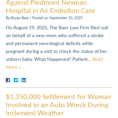
Against Piedmont Newnan
Hospital in Air Embolism Case
By
Bryan Baer
|
Posted on
September 10, 2025
On August 19, 2025, The Baer Law Firm filed suit
on behalf of a new mom who suffered a stroke
and permanent neurological deficits while
pregnant during a visit to check the status of her
unborn baby. What Happened? Patient…
Read
More »
$1,350,000 Settlement for Woman
Involved in an Auto Wreck During
Inclement Weather