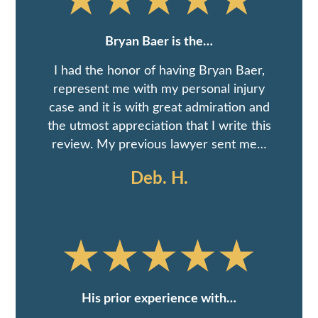
Bryan Baer is the…
I had the honor of having Bryan Baer,
represent me with my personal injury
case and it is with great admiration and
the utmost appreciation that I write this
review. My previous lawyer sent me…
Deb. H.
His prior experience with…