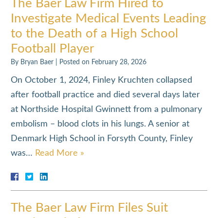
The Baer Law Firm Hired to
Investigate Medical Events Leading
to the Death of a High School
Football Player
By
Bryan Baer
|
Posted on
February 28, 2026
On October 1, 2024, Finley Kruchten collapsed
after football practice and died several days later
at Northside Hospital Gwinnett from a pulmonary
embolism – blood clots in his lungs. A senior at
Denmark High School in Forsyth County, Finley
was…
Read More »
The Baer Law Firm Files Suit