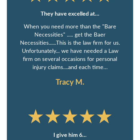
They have excelled at…
When you need more than the "Bare
Necessities" ..... get the Baer
Necessities......This is the law firm for us.
Unfortunately... we have needed a Law
firm on several occasions for personal
injury claims....and each time…
Tracy M.
I give him 6…