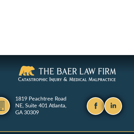
1819 Peachtree Road
NE, Suite 401
Atlanta,
GA 30309