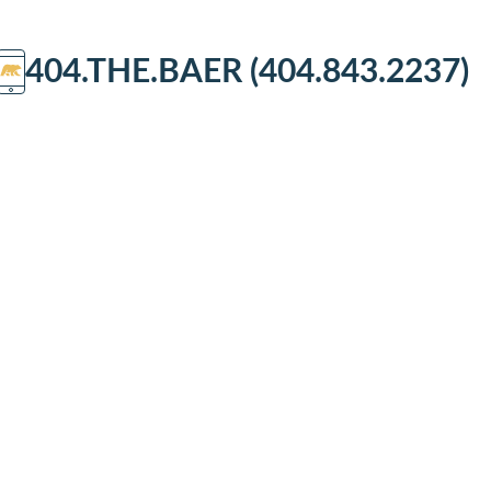
404.THE.BAER (404.843.2237)