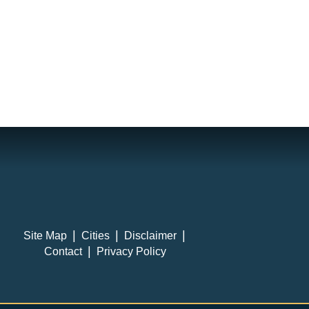
Site Map
Cities
Disclaimer
Contact
Privacy Policy