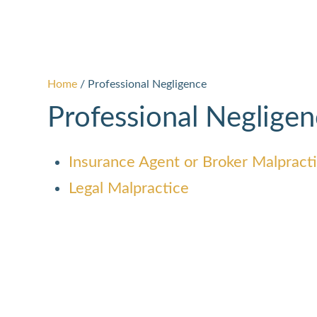
Home
/
Professional Negligence
Professional Neglige
Insurance Agent or Broker Malpract
Legal Malpractice