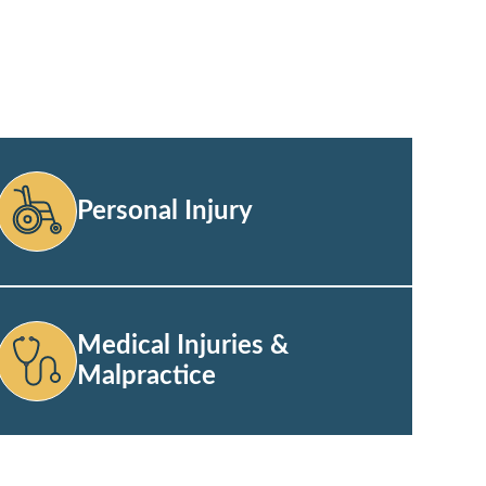
Personal Injury
Medical Injuries &
Malpractice