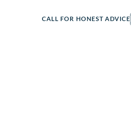
IT
SEARCH
MENU
CALL FOR HONEST ADVICE