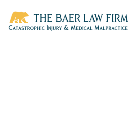
HOME
CALL
EMAIL
VIS