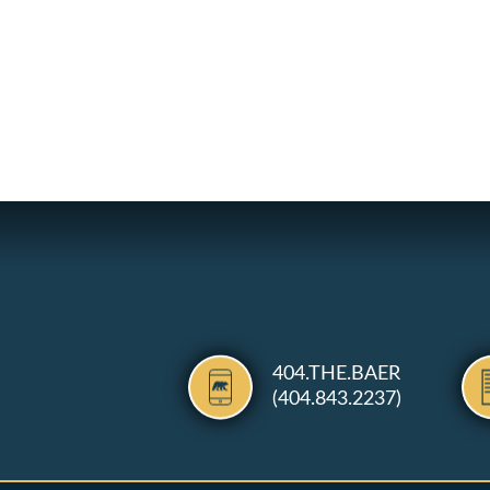
404.THE.BAER
(404.843.2237)