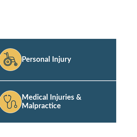
Personal Injury
Medical Injuries &
Malpractice