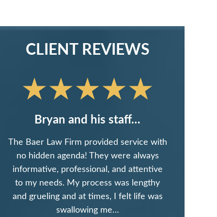
CLIENT REVIEWS
Bryan and his staff…
The Baer Law Firm provided service with
no hidden agenda! They were always
informative, professional, and attentive
to my needs. My process was lengthy
and grueling and at times, I felt life was
swallowing me…