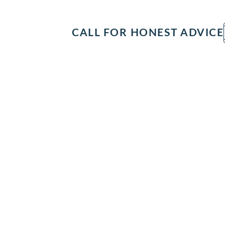
IT
SEARCH
MENU
CALL FOR HONEST ADVICE