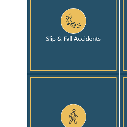
Slip & Fall Accidents