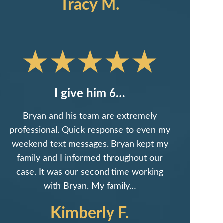
Tracy M.
I give him 6…
Bryan and his team are extremely
professional. Quick response to even my
weekend text messages. Bryan kept my
family and I informed throughout our
case. It was our second time working
with Bryan. My family…
Kimberly F.