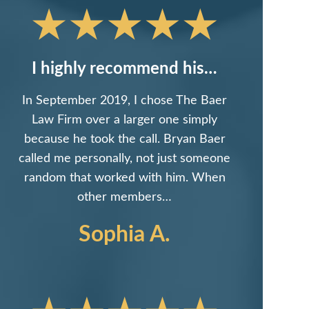
I highly recommend his…
In September 2019, I chose The Baer
Law Firm over a larger one simply
because he took the call. Bryan Baer
called me personally, not just someone
random that worked with him. When
other members…
Sophia A.