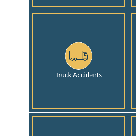
Truck Accidents