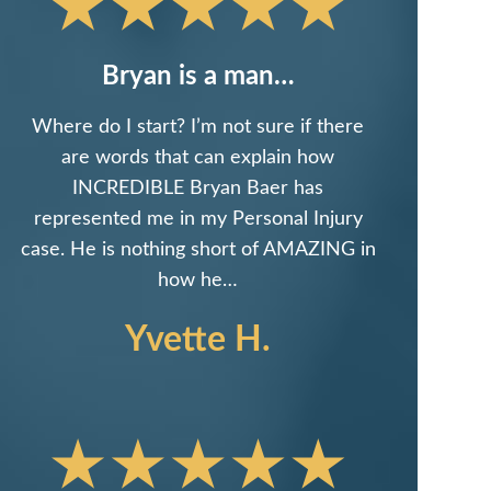
Bryan is a man…
Where do I start? I’m not sure if there
are words that can explain how
INCREDIBLE Bryan Baer has
represented me in my Personal Injury
case. He is nothing short of AMAZING in
how he…
Yvette H.