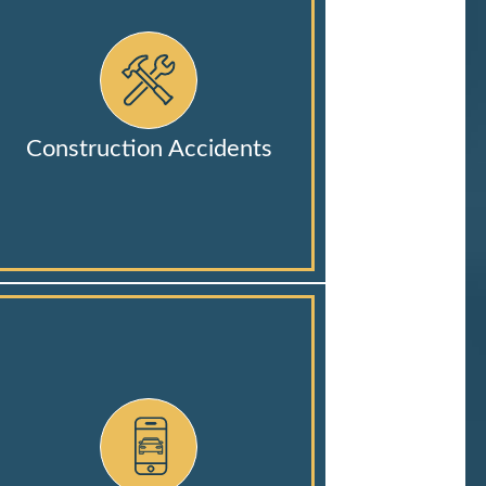
Construction Accidents