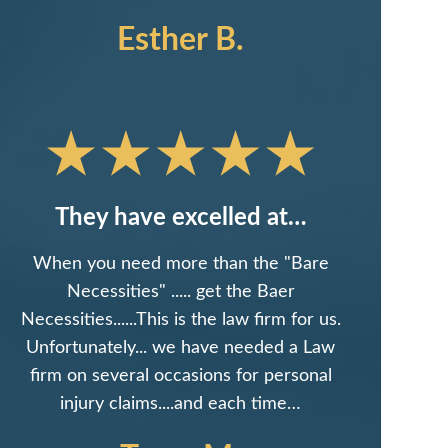
Esther B.
They have excelled at…
When you need more than the "Bare
Necessities" ..... get the Baer
Necessities......This is the law firm for us.
Unfortunately... we have needed a Law
firm on several occasions for personal
injury claims....and each time…