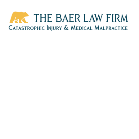
HOME
CALL
EMAIL
VIS