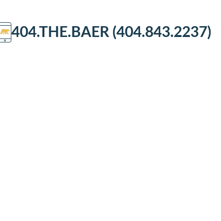
404.THE.BAER (404.843.2237)