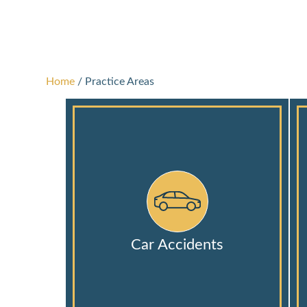
Home
/
Practice Areas
Car Accidents