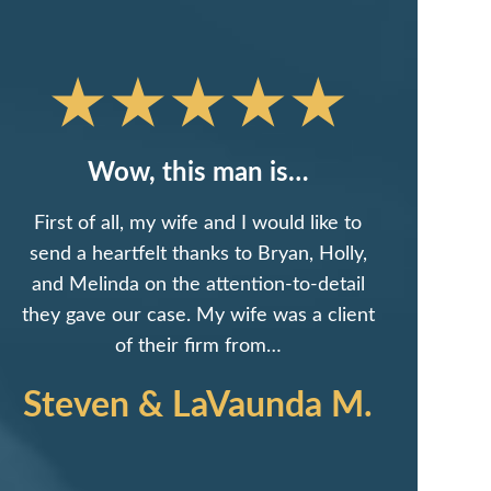
Wow, this man is…
First of all, my wife and I would like to
send a heartfelt thanks to Bryan, Holly,
and Melinda on the attention-to-detail
they gave our case. My wife was a client
of their firm from…
Steven & LaVaunda M.