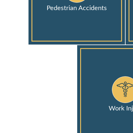
Pedestrian Accidents
Work Inj