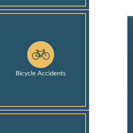
Bicycle Accidents