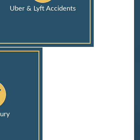
Uber & Lyft Accidents
ury