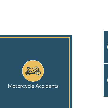
Motorcycle Accidents