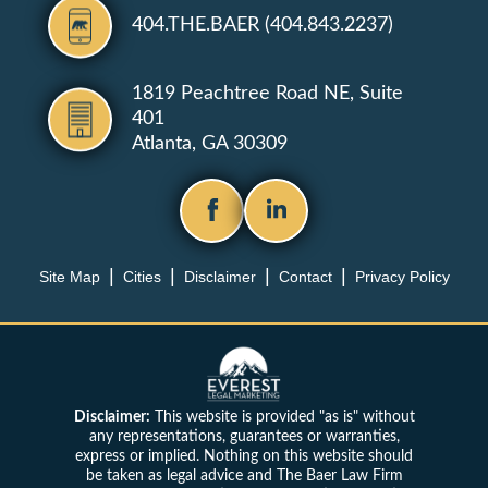
404.THE.BAER (404.843.2237)
1819 Peachtree Road NE, Suite
401
Atlanta, GA 30309
Site Map
Cities
Disclaimer
Contact
Privacy Policy
Disclaimer:
This website is provided "as is" without
any representations, guarantees or warranties,
express or implied. Nothing on this website should
be taken as legal advice and The Baer Law Firm