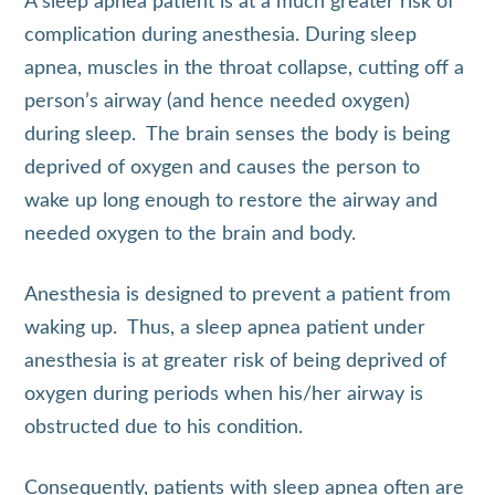
A sleep apnea patient is at a much greater risk of
complication during anesthesia. During sleep
apnea, muscles in the throat collapse, cutting off a
person’s airway (and hence needed oxygen)
during sleep. The brain senses the body is being
deprived of oxygen and causes the person to
wake up long enough to restore the airway and
needed oxygen to the brain and body.
Anesthesia is designed to prevent a patient from
waking up. Thus, a sleep apnea patient under
anesthesia is at greater risk of being deprived of
oxygen during periods when his/her airway is
obstructed due to his condition.
Consequently, patients with sleep apnea often are