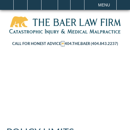
IT
SEARCH
MENU
CALL FOR HONEST ADVICE
404.THE.BAER (404.843.2237)