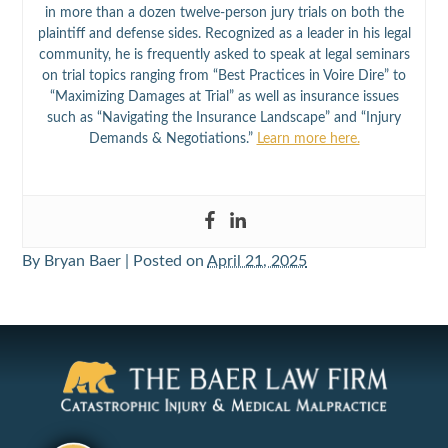
in more than a dozen twelve-person jury trials on both the
plaintiff and defense sides. Recognized as a leader in his legal
community, he is frequently asked to speak at legal seminars
on trial topics ranging from “Best Practices in Voire Dire” to
“Maximizing Damages at Trial” as well as insurance issues
such as “Navigating the Insurance Landscape” and “Injury
Demands & Negotiations.”
Learn more here.
By
Bryan Baer
|
Posted on
April 21, 2025