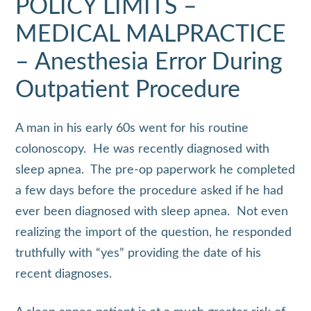
POLICY LIMITS –
MEDICAL MALPRACTICE
– Anesthesia Error During
Outpatient Procedure
A man in his early 60s went for his routine
colonoscopy. He was recently diagnosed with
sleep apnea. The pre-op paperwork he completed
a few days before the procedure asked if he had
ever been diagnosed with sleep apnea. Not even
realizing the import of the question, he responded
truthfully with “yes” providing the date of his
recent diagnoses.