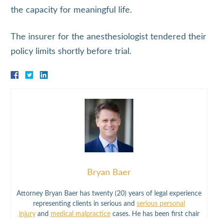
the capacity for meaningful life.
The insurer for the anesthesiologist tendered their
policy limits shortly before trial.
Bryan Baer
Attorney Bryan Baer has twenty (20) years of legal experience
representing clients in serious and
serious personal
injury
and
medical malpractice
cases. He has been first chair