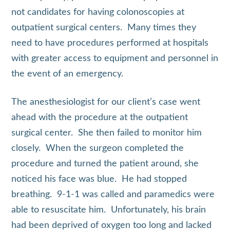
not candidates for having colonoscopies at
outpatient surgical centers. Many times they
need to have procedures performed at hospitals
with greater access to equipment and personnel in
the event of an emergency.
The anesthesiologist for our client’s case went
ahead with the procedure at the outpatient
surgical center. She then failed to monitor him
closely. When the surgeon completed the
procedure and turned the patient around, she
noticed his face was blue. He had stopped
breathing. 9-1-1 was called and paramedics were
able to resuscitate him. Unfortunately, his brain
had been deprived of oxygen too long and lacked