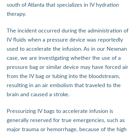
south of Atlanta that specializes in IV hydration
therapy.
The incident occurred during the administration of
IV fluids when a pressure device was reportedly
used to accelerate the infusion. As in our Newnan
case, we are investigating whether the use of a
pressure bag or similar device may have forced air
from the IV bag or tubing into the bloodstream,
resulting in an air embolism that traveled to the
brain and caused a stroke.
Pressurizing IV bags to accelerate infusion is
generally reserved for true emergencies, such as
major trauma or hemorrhage, because of the high