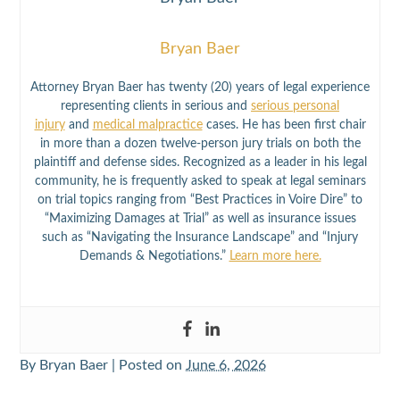
Bryan Baer
Attorney Bryan Baer has twenty (20) years of legal experience
representing clients in serious and
serious personal
injury
and
medical malpractice
cases. He has been first chair
in more than a dozen twelve-person jury trials on both the
plaintiff and defense sides. Recognized as a leader in his legal
community, he is frequently asked to speak at legal seminars
on trial topics ranging from “Best Practices in Voire Dire” to
“Maximizing Damages at Trial” as well as insurance issues
such as “Navigating the Insurance Landscape” and “Injury
Demands & Negotiations.”
Learn more here.
By
Bryan Baer
|
Posted on
June 6, 2026