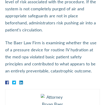
level of risk associated with the procedure. If the
system is not completely purged of air and
appropriate safeguards are not in place
beforehand, administrators risk pushing air into a
patient’s circulation.
The Baer Law Firm is examining whether the use
of a pressure device for routine IV hydration at
the med‑spa violated basic patient safety
principles and contributed to what appears to be
an entirely preventable, catastrophic outcome.