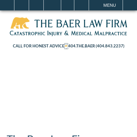
IT
SEARCH
MENU
CALL FOR HONEST ADVICE
404.THE.BAER (404.843.2237)