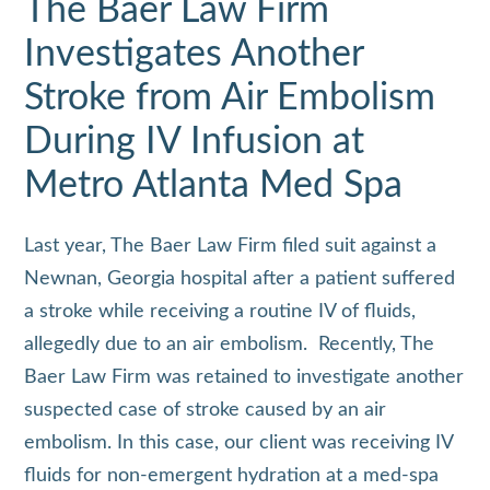
The Baer Law Firm
Investigates Another
Stroke from Air Embolism
During IV Infusion at
Metro Atlanta Med Spa
Last year, The Baer Law Firm filed suit against a
Newnan, Georgia hospital after a patient suffered
a stroke while receiving a routine IV of fluids,
allegedly due to an air embolism. Recently, The
Baer Law Firm was retained to investigate another
suspected case of stroke caused by an air
embolism. In this case, our client was receiving IV
fluids for non‑emergent hydration at a med‑spa