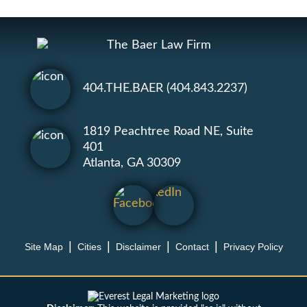
404.THE.BAER (404.843.2237)
1819 Peachtree Road NE, Suite
401
Atlanta, GA 30309
Site Map
Cities
Disclaimer
Contact
Privacy Policy