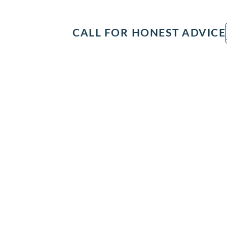
IT
SEARCH
MENU
CALL FOR HONEST ADVICE