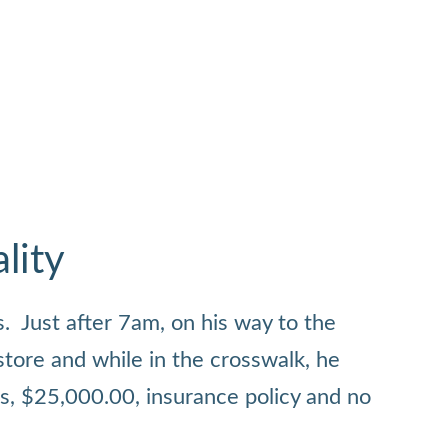
lity
. Just after 7am, on his way to the
store and while in the crosswalk, he
ts, $25,000.00, insurance policy and no