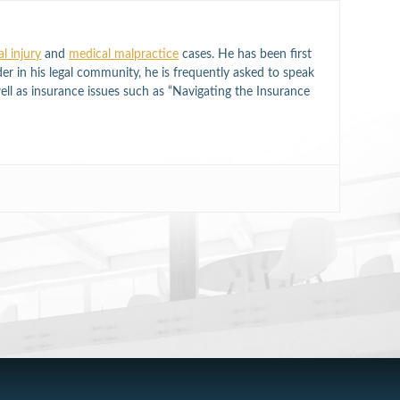
l injury
and
medical malpractice
cases. He has been first
der in his legal community, he is frequently asked to speak
well as insurance issues such as “Navigating the Insurance