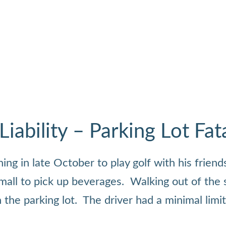
ability – Parking Lot Fata
g in late October to play golf with his friends
 mall to pick up beverages. Walking out of the 
 the parking lot. The driver had a minimal limi