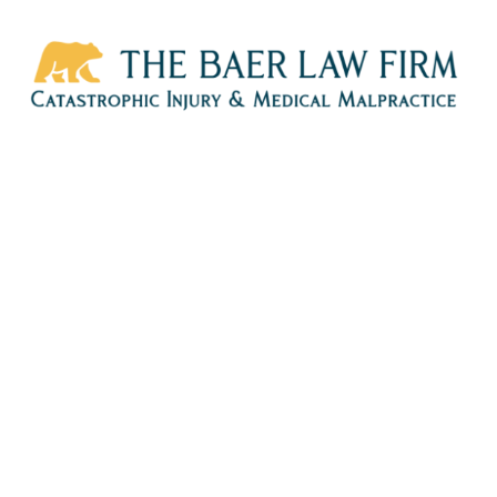
HOME
CALL
EMAIL
VIS