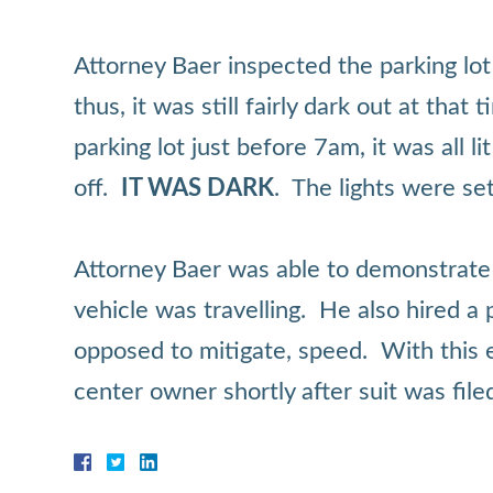
Attorney Baer inspected the parking lot
thus, it was still fairly dark out at th
parking lot just before 7am, it was all l
off.
IT WAS DARK
. The lights were set
Attorney Baer was able to demonstrate th
vehicle was travelling. He also hired a
opposed to mitigate, speed. With this e
center owner shortly after suit was file