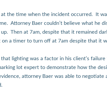
 at the time when the incident occurred. It wa
at time. Attorney Baer couldn’t believe what he
it up. Then at 7am, despite that it remained dar
 on a timer to turn off at 7am despite that it w
at lighting was a factor in his client’s failur
 parking lot expert to demonstrate how the desi
vidence, attorney Baer was able to negotiate a
d.