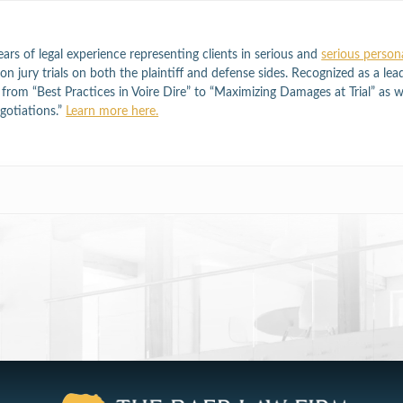
ars of legal experience representing clients in serious and
serious persona
n jury trials on both the plaintiff and defense sides. Recognized as a lea
ng from “Best Practices in Voire Dire” to “Maximizing Damages at Trial” as 
otiations.”
Learn more here.