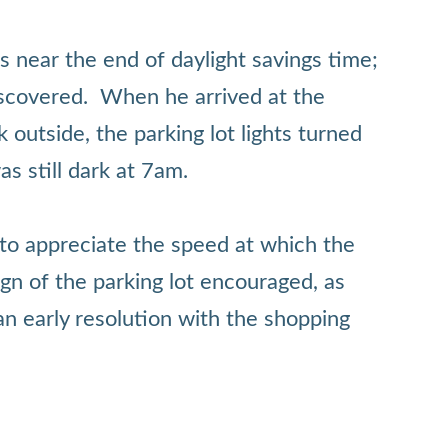
s near the end of daylight savings time;
 discovered. When he arrived at the
k outside, the parking lot lights turned
as still dark at 7am.
e to appreciate the speed at which the
gn of the parking lot encouraged, as
n early resolution with the shopping