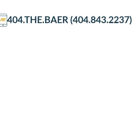
404.THE.BAER (404.843.2237)