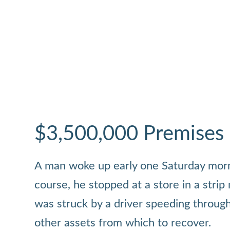
$3,500,000 Premises Li
A man woke up early one Saturday mornin
course, he stopped at a store in a strip
was struck by a driver speeding through
other assets from which to recover.