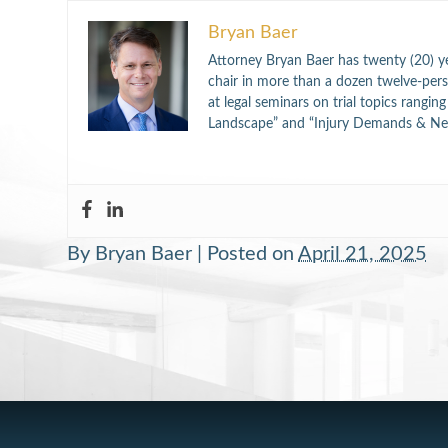
Bryan Baer
Attorney Bryan Baer has twenty (20) ye
chair in more than a dozen twelve-perso
at legal seminars on trial topics rangi
Landscape” and “Injury Demands & Neg
By
Bryan Baer
|
Posted on
April 21, 2025