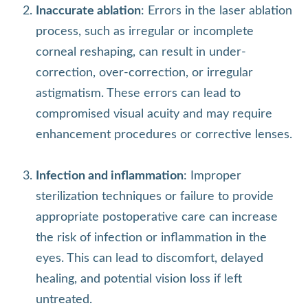
Inaccurate ablation
: Errors in the laser ablation
process, such as irregular or incomplete
corneal reshaping, can result in under-
correction, over-correction, or irregular
astigmatism. These errors can lead to
compromised visual acuity and may require
enhancement procedures or corrective lenses.
Infection and inflammation
: Improper
sterilization techniques or failure to provide
appropriate postoperative care can increase
the risk of infection or inflammation in the
eyes. This can lead to discomfort, delayed
healing, and potential vision loss if left
untreated.