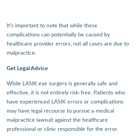
It’s important to note that while these
complications can potentially be caused by
healthcare provider errors, not all cases are due to
malpractice.
Get Legal Advice
While LASIK eye surgery is generally safe and
effective, it is not entirely risk-free. Patients who
have experienced LASIK errors or complications
may have legal recourse to pursue a medical
malpractice lawsuit against the healthcare
professional or clinic responsible for the error.