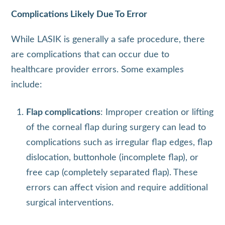
Complications Likely Due To Error
While LASIK is generally a safe procedure, there
are complications that can occur due to
healthcare provider errors. Some examples
include:
Flap complications
: Improper creation or lifting
of the corneal flap during surgery can lead to
complications such as irregular flap edges, flap
dislocation, buttonhole (incomplete flap), or
free cap (completely separated flap). These
errors can affect vision and require additional
surgical interventions.