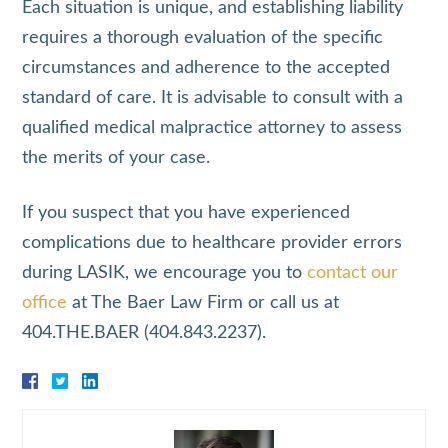
Each situation is unique, and establishing liability
requires a thorough evaluation of the specific
circumstances and adherence to the accepted
standard of care. It is advisable to consult with a
qualified medical malpractice attorney to assess
the merits of your case.
If you suspect that you have experienced
complications due to healthcare provider errors
during LASIK, we encourage you to
contact our
office
at The Baer Law Firm or call us at
404.THE.BAER (404.843.2237).