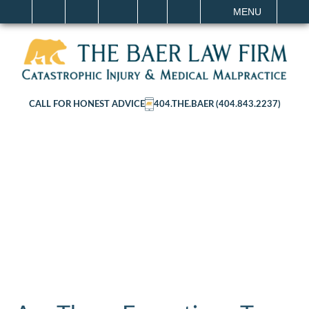
IT
SEARCH
MENU
CALL FOR HONEST ADVICE
404.THE.BAER (404.843.2237)