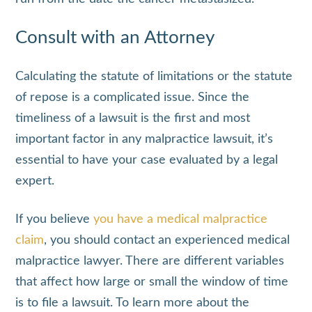
Consult with an Attorney
Calculating the statute of limitations or the statute
of repose is a complicated issue. Since the
timeliness of a lawsuit is the first and most
important factor in any malpractice lawsuit, it’s
essential to have your case evaluated by a legal
expert.
If you believe
you have a medical malpractice
claim
, you should contact an experienced medical
malpractice lawyer. There are different variables
that affect how large or small the window of time
is to file a lawsuit. To learn more about the