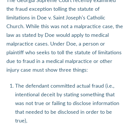
The Georgia Supreme Court recently examined
the fraud exception tolling the statute of
limitations in Doe v. Saint Joseph’s Catholic
Church. While this was not a malpractice case, the
law as stated by Doe would apply to medical
malpractice cases. Under Doe, a person or
plaintiff who seeks to toll the statute of limitations
due to fraud in a medical malpractice or other
injury case must show three things:
The defendant committed actual fraud (i.e.,
intentional deceit by stating something that
was not true or failing to disclose information
that needed to be disclosed in order to be
true),