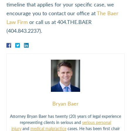
timeline that applies for your specific case, we
encourage you to contact our office at
The Baer
Law Firm
or call us at 404.THE.BAER
(404.843.2237).
Bryan Baer
Attorney Bryan Baer has twenty (20) years of legal experience
representing clients in serious and
serious personal
injury
and
medical malpractice
cases. He has been first chair