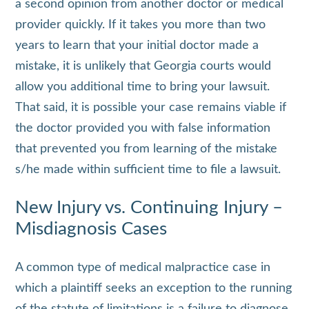
a second opinion from another doctor or medical
provider quickly. If it takes you more than two
years to learn that your initial doctor made a
mistake, it is unlikely that Georgia courts would
allow you additional time to bring your lawsuit.
That said, it is possible your case remains viable if
the doctor provided you with false information
that prevented you from learning of the mistake
s/he made within sufficient time to file a lawsuit.
New Injury vs. Continuing Injury –
Misdiagnosis Cases
A common type of medical malpractice case in
which a plaintiff seeks an exception to the running
of the statute of limitations is a failure to diagnose