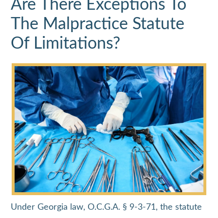
Are There Exceptions To
The Malpractice Statute
Of Limitations?
Under Georgia law, O.C.G.A. § 9-3-71, the statute