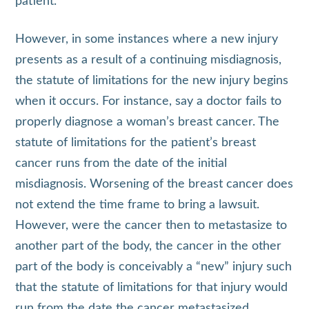
patient.
However, in some instances where a new injury
presents as a result of a continuing misdiagnosis,
the statute of limitations for the new injury begins
when it occurs. For instance, say a doctor fails to
properly diagnose a woman’s breast cancer. The
statute of limitations for the patient’s breast
cancer runs from the date of the initial
misdiagnosis. Worsening of the breast cancer does
not extend the time frame to bring a lawsuit.
However, were the cancer then to metastasize to
another part of the body, the cancer in the other
part of the body is conceivably a “new” injury such
that the statute of limitations for that injury would
run from the date the cancer metastasized.