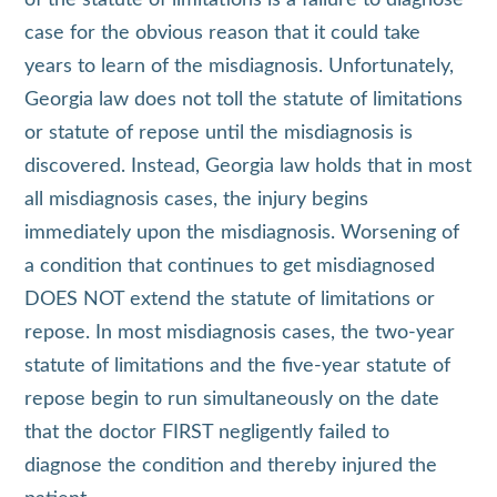
case for the obvious reason that it could take
years to learn of the misdiagnosis. Unfortunately,
Georgia law does not toll the statute of limitations
or statute of repose until the misdiagnosis is
discovered. Instead, Georgia law holds that in most
all misdiagnosis cases, the injury begins
immediately upon the misdiagnosis. Worsening of
a condition that continues to get misdiagnosed
DOES NOT extend the statute of limitations or
repose. In most misdiagnosis cases, the two-year
statute of limitations and the five-year statute of
repose begin to run simultaneously on the date
that the doctor FIRST negligently failed to
diagnose the condition and thereby injured the