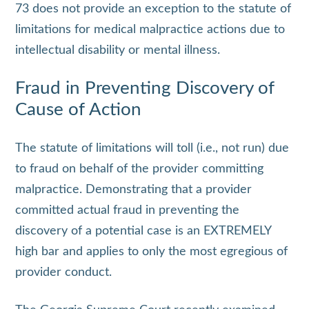
73 does not provide an exception to the statute of
limitations for medical malpractice actions due to
intellectual disability or mental illness.
Fraud in Preventing Discovery of
Cause of Action
The statute of limitations will toll (i.e., not run) due
to fraud on behalf of the provider committing
malpractice. Demonstrating that a provider
committed actual fraud in preventing the
discovery of a potential case is an EXTREMELY
high bar and applies to only the most egregious of
provider conduct.