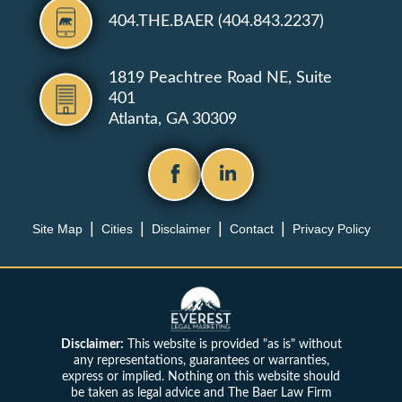
404.THE.BAER (404.843.2237)
1819 Peachtree Road NE, Suite
401
Atlanta, GA 30309
Site Map
Cities
Disclaimer
Contact
Privacy Policy
Disclaimer:
This website is provided "as is" without
any representations, guarantees or warranties,
express or implied. Nothing on this website should
be taken as legal advice and The Baer Law Firm