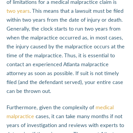
of limitations for a medical malpractice claim is
two years
. This means that a lawsuit must be filed
within two years from the date of injury or death.
Generally, the clock starts to run two years from
when the malpractice occurred as, in most cases,
the injury caused by the malpractice occurs at the
time of the malpractice. Thus, it is essential to
contact an experienced Atlanta malpractice
attorney as soon as possible. If suit is not timely
filed (and the defendant served), your entire case
can be thrown out.
Furthermore, given the complexity of
medical
malpractice
cases, it can take many months if not
years of investigation and reviews with experts to