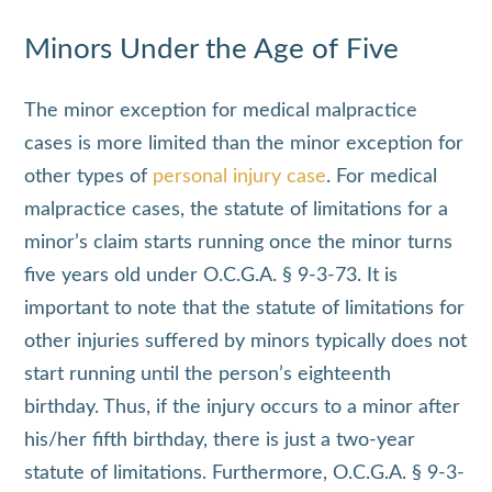
Minors Under the Age of Five
The minor exception for medical malpractice
cases is more limited than the minor exception for
other types of
personal injury case
. For medical
malpractice cases, the statute of limitations for a
minor’s claim starts running once the minor turns
five years old under O.C.G.A. § 9-3-73. It is
important to note that the statute of limitations for
other injuries suffered by minors typically does not
start running until the person’s eighteenth
birthday. Thus, if the injury occurs to a minor after
his/her fifth birthday, there is just a two-year
statute of limitations. Furthermore, O.C.G.A. § 9-3-