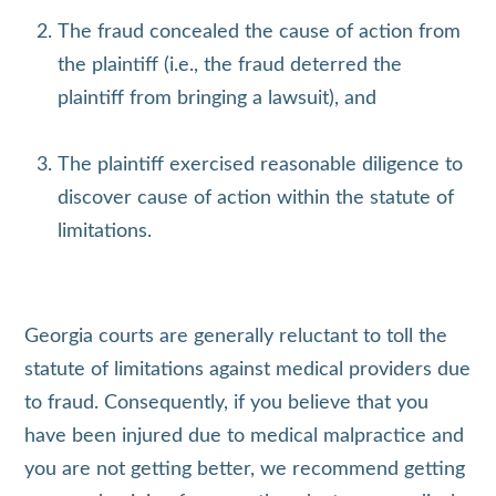
The fraud concealed the cause of action from
the plaintiff (i.e., the fraud deterred the
plaintiff from bringing a lawsuit), and
The plaintiff exercised reasonable diligence to
discover cause of action within the statute of
limitations.
Georgia courts are generally reluctant to toll the
statute of limitations against medical providers due
to fraud. Consequently, if you believe that you
have been injured due to medical malpractice and
you are not getting better, we recommend getting