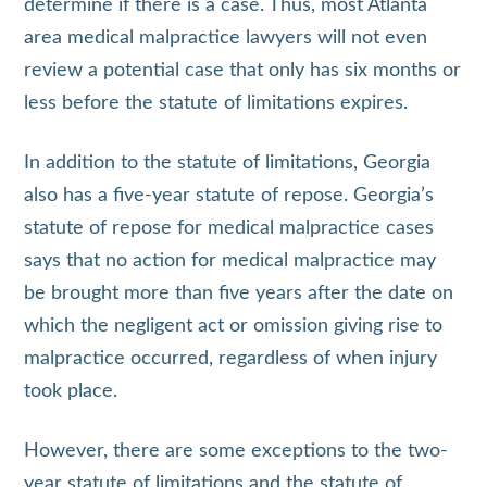
determine if there is a case. Thus, most Atlanta
area medical malpractice lawyers will not even
review a potential case that only has six months or
less before the statute of limitations expires.
In addition to the statute of limitations, Georgia
also has a five-year statute of repose. Georgia’s
statute of repose for medical malpractice cases
says that no action for medical malpractice may
be brought more than five years after the date on
which the negligent act or omission giving rise to
malpractice occurred, regardless of when injury
took place.
However, there are some exceptions to the two-
year statute of limitations and the statute of