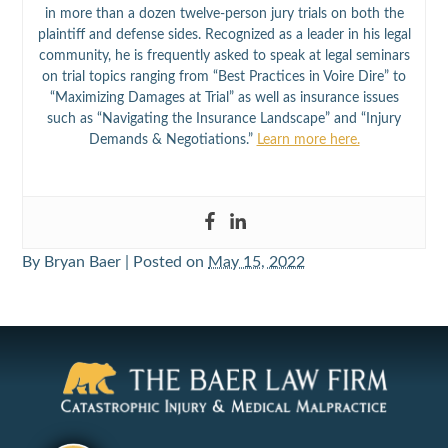
in more than a dozen twelve-person jury trials on both the
plaintiff and defense sides. Recognized as a leader in his legal
community, he is frequently asked to speak at legal seminars
on trial topics ranging from “Best Practices in Voire Dire” to
“Maximizing Damages at Trial” as well as insurance issues
such as “Navigating the Insurance Landscape” and “Injury
Demands & Negotiations.”
Learn more here.
By
Bryan Baer
|
Posted on
May 15, 2022