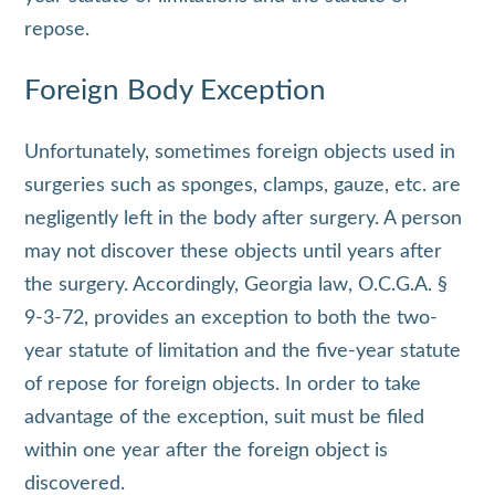
repose.
Foreign Body Exception
Unfortunately, sometimes foreign objects used in
surgeries such as sponges, clamps, gauze, etc. are
negligently left in the body after surgery. A person
may not discover these objects until years after
the surgery. Accordingly, Georgia law, O.C.G.A. §
9-3-72, provides an exception to both the two-
year statute of limitation and the five-year statute
of repose for foreign objects. In order to take
advantage of the exception, suit must be filed
within one year after the foreign object is
discovered.