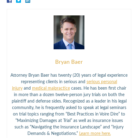
Bryan Baer
Attorney Bryan Baer has twenty (20) years of legal experience
representing clients in serious and
serious personal
injury
and
medical malpractice
cases. He has been first chair
in more than a dozen twelve-person jury trials on both the
plaintiff and defense sides. Recognized as a leader in his legal
community, he is frequently asked to speak at legal seminars
on trial topics ranging from “Best Practices in Voire Dire” to
“Maximizing Damages at Trial” as well as insurance issues
such as “Navigating the Insurance Landscape” and “Injury
Demands & Negotiations.”
Learn more here.