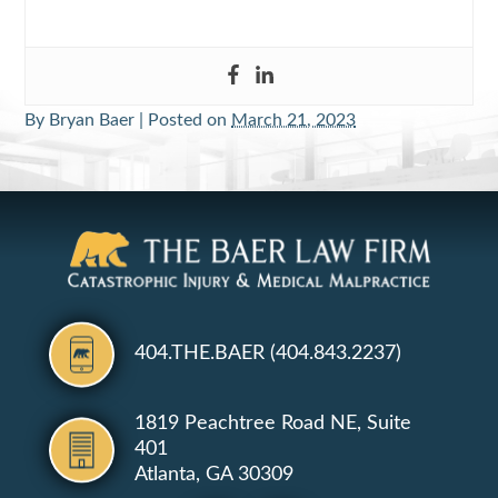
By
Bryan Baer
|
Posted on
March 21, 2023
404.THE.BAER (404.843.2237)
1819 Peachtree Road NE, Suite
401
Atlanta, GA 30309