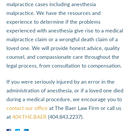
malpractice cases including anesthesia
malpractice. We have the resources and
experience to determine if the problems
experienced with anesthesia give rise to a medical
malpractice claim or a wrongful death claim of a
loved one. We will provide honest advice, quality
counsel, and compassionate care throughout the
legal process, from consultation to compensation.
If you were seriously injured by an error in the
administration of anesthesia, or if a loved one died
during a medical procedure, we encourage you to
contact our office
at The Baer Law Firm or call us
at
404.THE.BAER
(404.843.2237).