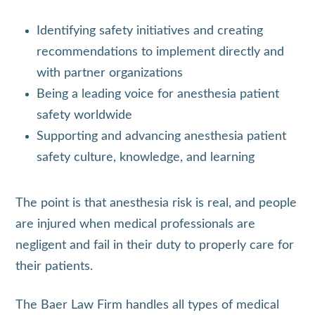
Identifying safety initiatives and creating
recommendations to implement directly and
with partner organizations
Being a leading voice for anesthesia patient
safety worldwide
Supporting and advancing anesthesia patient
safety culture, knowledge, and learning
The point is that anesthesia risk is real, and people
are injured when medical professionals are
negligent and fail in their duty to properly care for
their patients.
The Baer Law Firm handles all types of medical