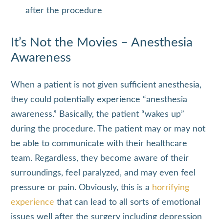
after the procedure
It’s Not the Movies – Anesthesia
Awareness
When a patient is not given sufficient anesthesia,
they could potentially experience “anesthesia
awareness.” Basically, the patient “wakes up”
during the procedure. The patient may or may not
be able to communicate with their healthcare
team. Regardless, they become aware of their
surroundings, feel paralyzed, and may even feel
pressure or pain. Obviously, this is a
horrifying
experience
that can lead to all sorts of emotional
issues well after the surgery including depression