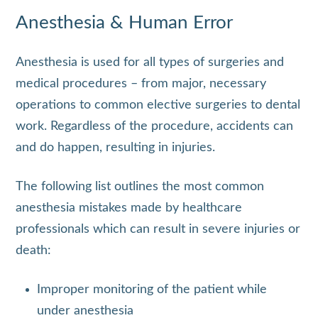
Anesthesia & Human Error
Anesthesia is used for all types of surgeries and
medical procedures – from major, necessary
operations to common elective surgeries to dental
work. Regardless of the procedure, accidents can
and do happen, resulting in injuries.
The following list outlines the most common
anesthesia mistakes made by healthcare
professionals which can result in severe injuries or
death:
Improper monitoring of the patient while
under anesthesia