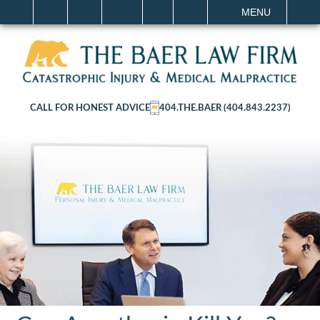
IT
SEARCH
MENU
CALL FOR HONEST ADVICE
404.THE.BAER (404.843.2237)