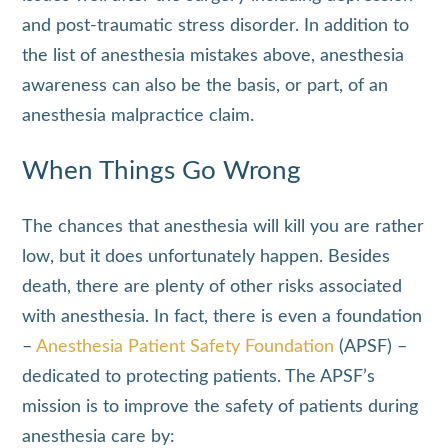
and post-traumatic stress disorder. In addition to
the list of anesthesia mistakes above, anesthesia
awareness can also be the basis, or part, of an
anesthesia malpractice claim.
When Things Go Wrong
The chances that anesthesia will kill you are rather
low, but it does unfortunately happen. Besides
death, there are plenty of other risks associated
with anesthesia. In fact, there is even a foundation
–
Anesthesia Patient Safety Foundation
(APSF) –
dedicated to protecting patients. The APSF’s
mission is to improve the safety of patients during
anesthesia care by: