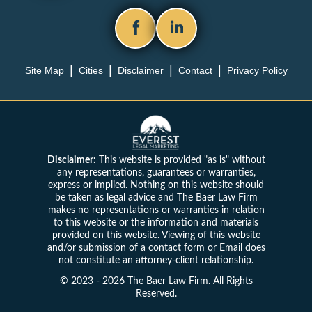
Site Map
Cities
Disclaimer
Contact
Privacy Policy
Disclaimer:
This website is provided "as is" without
any representations, guarantees or warranties,
express or implied. Nothing on this website should
be taken as legal advice and The Baer Law Firm
makes no representations or warranties in relation
to this website or the information and materials
provided on this website. Viewing of this website
and/or submission of a contact form or Email does
not constitute an attorney-client relationship.
© 2023 - 2026 The Baer Law Firm. All Rights
Reserved.