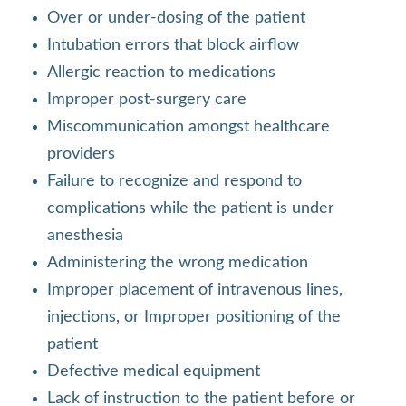
Over or under-dosing of the patient
Intubation errors that block airflow
Allergic reaction to medications
Improper post-surgery care
Miscommunication amongst healthcare
providers
Failure to recognize and respond to
complications while the patient is under
anesthesia
Administering the wrong medication
Improper placement of intravenous lines,
injections, or Improper positioning of the
patient
Defective medical equipment
Lack of instruction to the patient before or