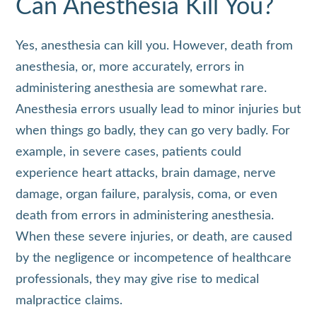
Can Anesthesia Kill You?
Yes, anesthesia can kill you. However, death from
anesthesia, or, more accurately, errors in
administering anesthesia are somewhat rare.
Anesthesia errors usually lead to minor injuries but
when things go badly, they can go very badly. For
example, in severe cases, patients could
experience heart attacks, brain damage, nerve
damage, organ failure, paralysis, coma, or even
death from errors in administering anesthesia.
When these severe injuries, or death, are caused
by the negligence or incompetence of healthcare
professionals, they may give rise to medical
malpractice claims.